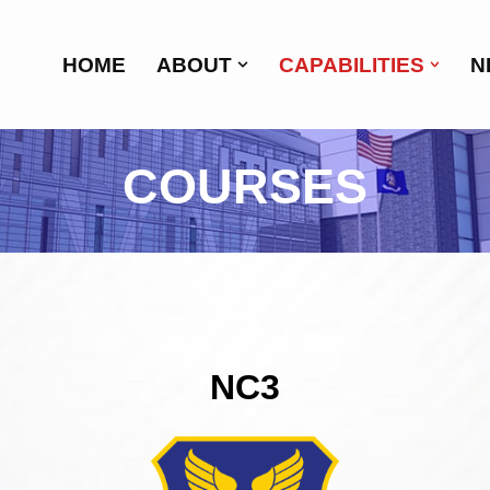
HOME
ABOUT
CAPABILITIES
N
COURSES
NC3