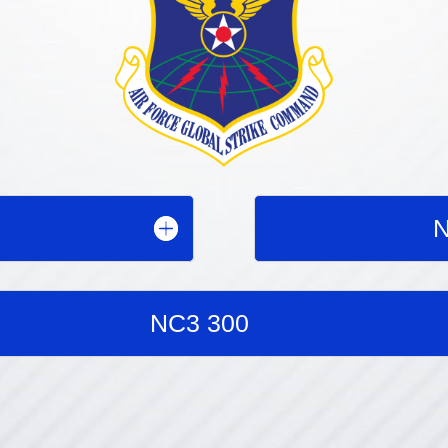
N
NC3 300