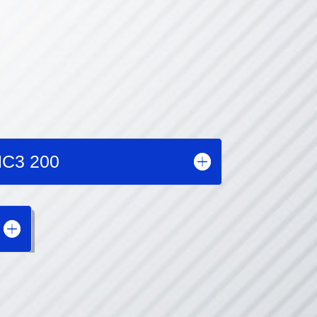
C3 200