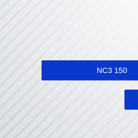
NC3 150