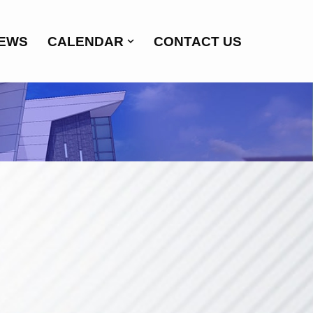
EWS
CALENDAR
CONTACT US