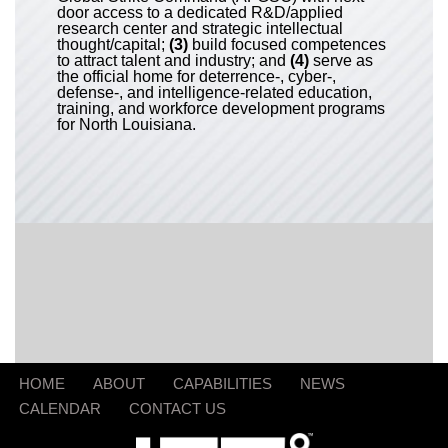
door access to a dedicated R&D/applied
research center and strategic intellectual
thought/capital;
(3)
build focused competences
to attract talent and industry; and
(4)
serve as
the official home for deterrence-, cyber-,
defense-, and intelligence-related education,
training, and workforce development programs
for North Louisiana.
HOME
ABOUT
CAPABILITIES
NEWS
CALENDAR
CONTACT US