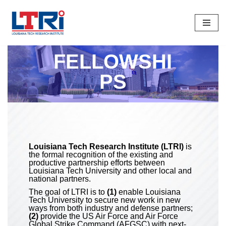
Skip
To
Content
FELLOWSHI
PS
Louisiana Tech Research Institute (LTRI)
is
the formal recognition of the existing and
productive partnership efforts between
Louisiana Tech University and other local and
national partners.
The goal of LTRI is to
(1)
enable Louisiana
Tech University to secure new work in new
ways from both industry and defense partners;
(2)
provide the US Air Force and Air Force
Global Strike Command (AFGSC) with next-