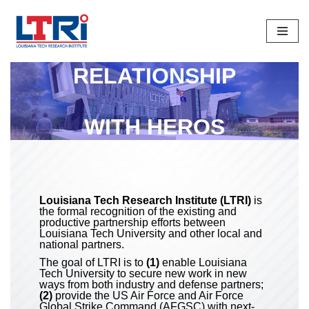
Skip
To
RELATIONSHIP
Content
WITH HEROS
Louisiana Tech Research Institute (LTRI)
is
the formal recognition of the existing and
productive partnership efforts between
Louisiana Tech University and other local and
national partners.
The goal of LTRI is to
(1)
enable Louisiana
Tech University to secure new work in new
ways from both industry and defense partners;
(2)
provide the US Air Force and Air Force
Global Strike Command (AFGSC) with next-