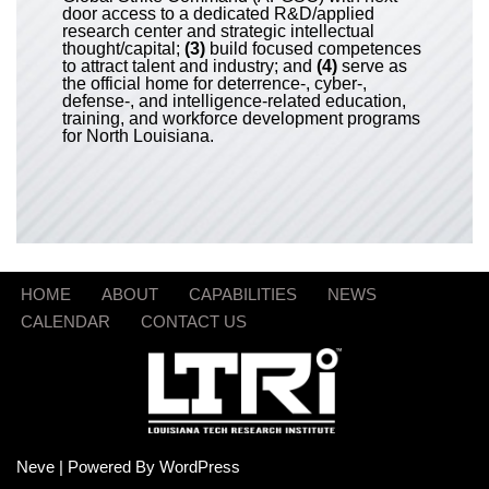
door access to a dedicated R&D/applied
research center and strategic intellectual
thought/capital;
(3)
build focused competences
to attract talent and industry; and
(4)
serve as
the official home for deterrence-, cyber-,
defense-, and intelligence-related education,
training, and workforce development programs
for North Louisiana.
HOME
ABOUT
CAPABILITIES
NEWS
CALENDAR
CONTACT US
Neve
| Powered By
WordPress