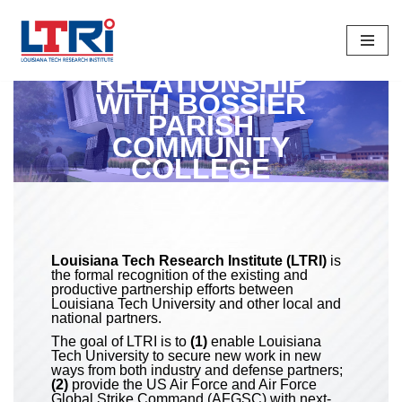
Skip
To
RELATIONSHIP
Content
WITH BOSSIER
PARISH
COMMUNITY
COLLEGE
Louisiana Tech Research Institute (LTRI)
is
the formal recognition of the existing and
productive partnership efforts between
Louisiana Tech University and other local and
national partners.
The goal of LTRI is to
(1)
enable Louisiana
Tech University to secure new work in new
ways from both industry and defense partners;
(2)
provide the US Air Force and Air Force
Global Strike Command (AFGSC) with next-