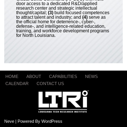
door access to a dedicated R&D/applied
research center and strategic intellectual
thought/capital;
(3)
build focused competences
to attract talent and industry; and
(4)
serve as
the official home for deterrence-, cyber-,
defense-, and intelligence-related education,
training, and workforce development programs
for North Louisiana.
HOME
ABOUT
CAPABILITIES
NEWS
CALENDAR
CONTACT US
Neve
| Powered By
WordPress