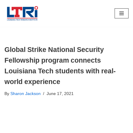
Skip
To
Content
Global Strike National Security
Fellowship program connects
Louisiana Tech students with real-
world experience
By
Sharon Jackson
June 17, 2021