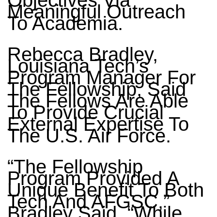
Objectives Via
Meaningful Outreach
To Academia.
Rebecca Bradley,
Louisiana Tech’s
Program Manager For
The Fellowship, Said
The Fellows Are Able
To Provide Crucial
External Expertise To
The U.S. Air Force.
“The Fellowship
Program Provided A
Unique Benefit To Both
Tech And AFGSC,”
Bradley Said. “While