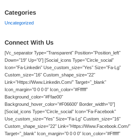
Categories
Uncategorized
Connect With Us
[vc_separator Type="transparent" Position="position_left"
Down="19" Up="0"] [social_icons Type="circle_social"
Icon="fa-Linkedin" Use_custom_size="yes" Size="fa-Lg"
Custom_size="16" Custom_shape_size="22"
Link="https://www.linkedin.com/" Target="_blank"
Icon_margin="0 0 0 0" Icon_color="#ffffff"
Background_color="#ffae00"
Background_hover_color="#f06600" Border_width="0"]
[social_icons Type="circle_social" Icon="fa-Facebook"
Use_custom_size="yes" Size="fa-Lg" Custom_size="16"
Custom_shape_size="22" Link="https://www.facebook.com/"
Target="_blank" Icon_margin="0 0 0 0" Icon_color="#ffffff"