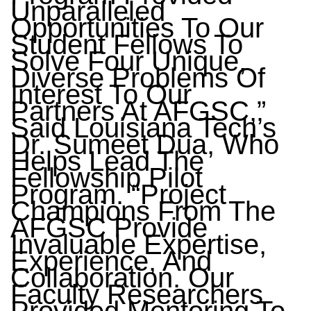
Unparalleled
Opportunities To Our
Student Fellows To
Solve Four Unique,
Diverse Problems Of
Interest To Our
Partners At AFGSC,”
Said Louisiana Tech’s
Dr. Sumeet Dua, Who
Helps Lead The
Fellowship Pilot
Program. “Project
Champions From The
AFGSC Provide
Invaluable Expertise,
Experience, And
Collaboration. Our
Faculty Researchers