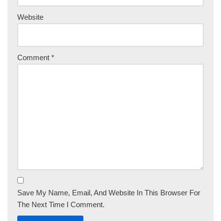
Website
Comment
*
Save My Name, Email, And Website In This Browser For
The Next Time I Comment.