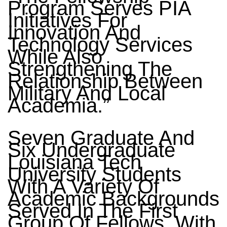
Program Serves PIA
Initiatives For
Innovation And
Technology Services
While Also
Strengthening The
Relationship Between
Military And Local
Academia.”
Seven Graduate And
Six Undergraduate
Louisiana Tech
University Students
With A Variety Of
Academic Backgrounds
Served In The First
Group Of Fellows. With