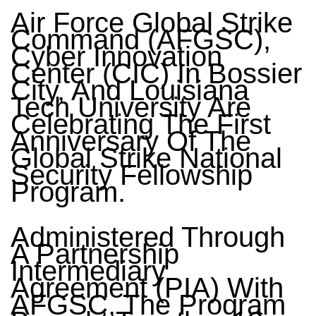
Air Force Global Strike
Command (AFGSC),
Cyber Innovation
Center (CIC) In Bossier
City, And Louisiana
Tech University Are
Celebrating The First
Anniversary Of The
Global Strike National
Security Fellowship
Program.
Administered Through
A Partnership
Intermediary
Agreement (PIA) With
AFGSC, The Program