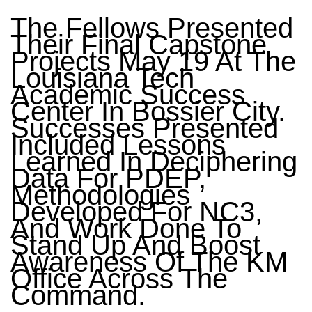
The Fellows Presented
Their Final Capstone
Projects May 19 At The
Louisiana Tech
Academic Success
Center In Bossier City.
Successes Presented
Included Lessons
Learned In Deciphering
Data For PDEP,
Methodologies
Developed For NC3,
And Work Done To
Stand Up And Boost
Awareness Of The KM
Office Across The
Command.