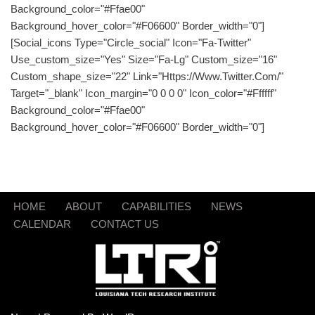
Background_color="#ffae00"
Background_hover_color="#f06600" Border_width="0"]
[social_icons Type="circle_social" Icon="fa-Twitter"
Use_custom_size="yes" Size="fa-Lg" Custom_size="16"
Custom_shape_size="22" Link="https://www.twitter.com/"
Target="_blank" Icon_margin="0 0 0 0" Icon_color="#ffffff"
Background_color="#ffae00"
Background_hover_color="#f06600" Border_width="0"]
HOME
ABOUT
CAPABILITIES
NEWS
CALENDAR
CONTACT US