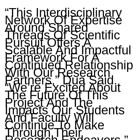
“This Interdisciplinary
Network Of Expertise
Around Shared
Threads Of Scientific
Pursuit Offers A
Scalable And Impactful
Framework For A
Continued Relationship
With Our Research
Partners,” Dua Said.
“We’re Excited About
The Future Of This
Project And The
Impacts Our Students
And Faculty Will
Continue To Make
Through Their