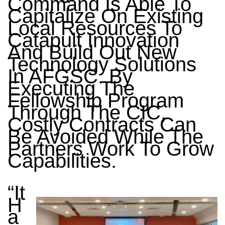
Command Is Able To
Capitalize On Existing
Local Resources To
Catapult Innovation
And Build Out New
Technology Solutions
In AFGSC. By
Executing The
Fellowship Program
Through The CIC,
Costly Contracts Can
Be Avoided While The
Partners Work To Grow
Capabilities.
“It
H
A