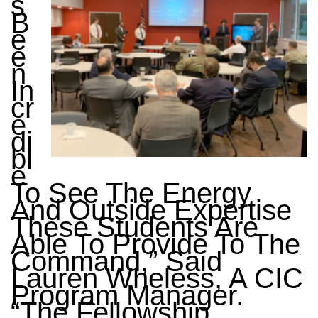
S
B
E
E
N
In
Cr
E
Di
Bl
E
To See The Energy
And Outside Expertise
These Students Are
Able To Provide To The
Command,” Said
Lauren Wheless, A CIC
Program Manager.
“The Fellowship