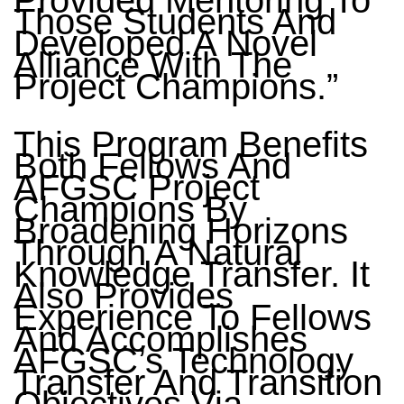
Provided Mentoring To
Those Students And
Developed A Novel
Alliance With The
Project Champions.”
This Program Benefits
Both Fellows And
AFGSC Project
Champions By
Broadening Horizons
Through A Natural
Knowledge Transfer. It
Also Provides
Experience To Fellows
And Accomplishes
AFGSC’s Technology
Transfer And Transition