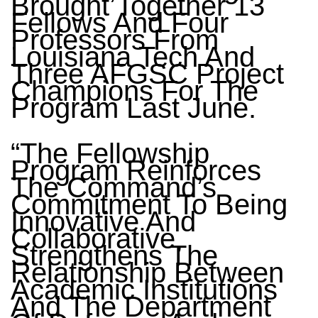
Brought Together 13
Fellows And Four
Professors From
Louisiana Tech And
Three AFGSC Project
Champions For The
Program Last June.
“The Fellowship
Program Reinforces
The Command’s
Commitment To Being
Innovative And
Collaborative,
Strengthens The
Relationship Between
Academic Institutions
And The Department