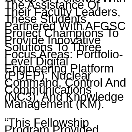
The Assistance Of
Their Faculty Leaders,
These Students
Partnered With AFGSC
Project Champions To
Provide Innovative
Solutions To Three
Focus Areas: Portfolio-
Level Digital
Engineering Platform
(PDEP); Nuclear
Command, Control And
Communications
(NC3); And Knowledge
Management (KM).
“This Fellowship
Program Provided