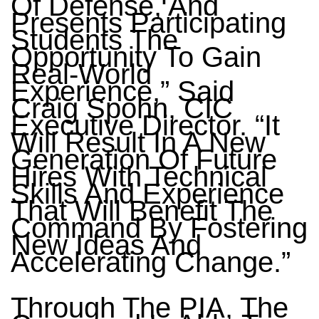
Of Defense, And
Presents Participating
Students The
Opportunity To Gain
Real-World
Experience,” Said
Craig Spohn, CIC
Executive Director. “It
Will Result In A New
Generation Of Future
Hires With Technical
Skills And Experience
That Will Benefit The
Command By Fostering
New Ideas And
Accelerating Change.”
Through The PIA, The