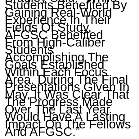
Students Benefited By
Gaining Real-World
Experience In Their
Fields Of Study,
AFGSC Benefited
From High-Caliber
Students
Accomplishing The
Goals Established
Within Each Focus
Area. During The Final
Presentations Given In
May, It Was Clear That
The Progress Made
Over The Last Year
Would Have A Lasting
Impact On The Fellows
And AFGSC.”