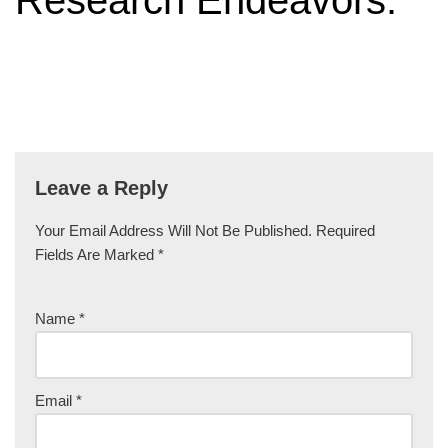
Research Endeavors.”
Leave a Reply
Your Email Address Will Not Be Published.
Required
Fields Are Marked
*
Name
*
Email
*