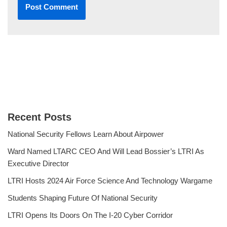
Recent Posts
National Security Fellows Learn About Airpower
Ward Named LTARC CEO And Will Lead Bossier’s LTRI As
Executive Director
LTRI Hosts 2024 Air Force Science And Technology Wargame
Students Shaping Future Of National Security
LTRI Opens Its Doors On The I-20 Cyber Corridor